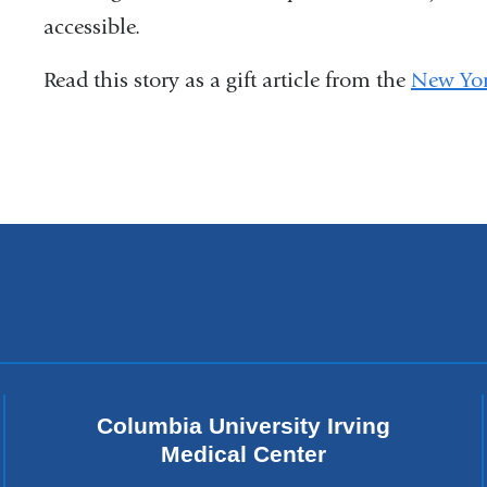
accessible.
Read this story as a gift article from the
New Yor
Columbia University Irving
Medical Center