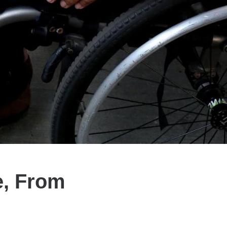
e, From