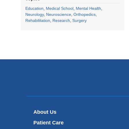
Education
Medical School
Mental Health
Neurology
Neuroscience
Orthopedics
Rehabilitation
Research
Surgery
About Us
Patient Care