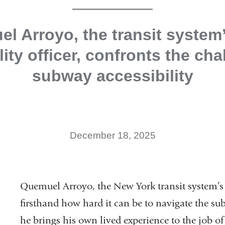
l Arroyo, the transit system’
lity officer, confronts the cha
subway accessibility
December 18, 2025
Quemuel Arroyo, the New York transit system’s c
firsthand how hard it can be to navigate the sub
he brings his own lived experience to the job of