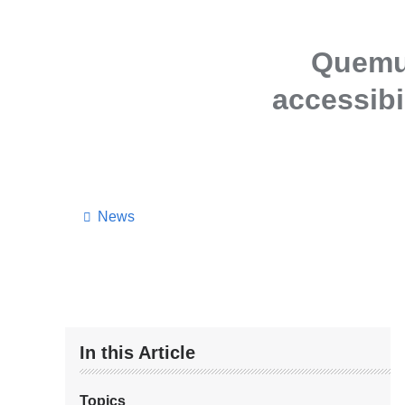
Quemue
accessibi
News
In this Article
Topics