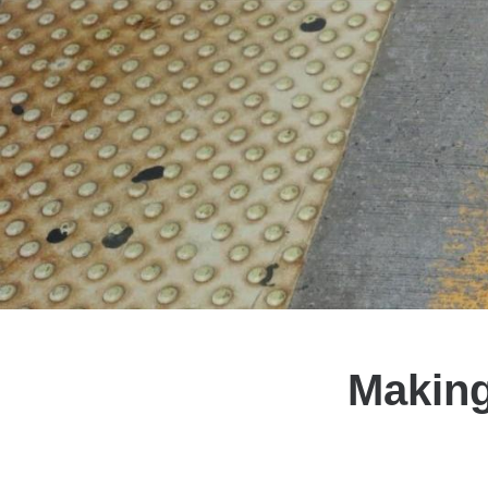
Making