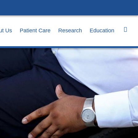
ut Us
Patient Care
Research
Education