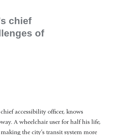
s chief
llenges of
hief accessibility officer, knows
way. A wheelchair user for half his life,
 making the city’s transit system more