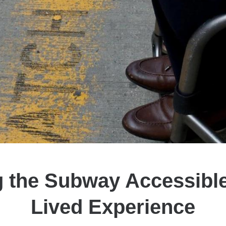
 the Subway Accessibl
Lived Experience