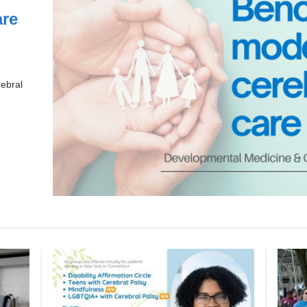
re
rebral