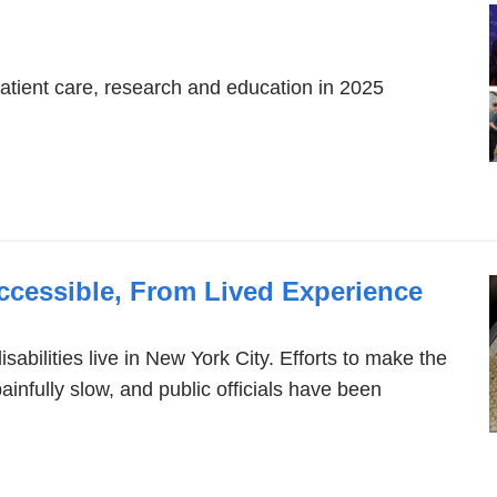
patient care, research and education in 2025
cessible, From Lived Experience
sabilities live in New York City. Efforts to make the
nfully slow, and public officials have been