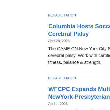
TOPIC
REHABILITATION
Columbia Hosts Socce
Cerebral Palsy
April 28, 2026
The GAME ON New York City So
cerebral palsy. Work with certi
fitness, balance & strength.
TOPIC
REHABILITATION
WFCPC Expands Multid
NewYork-Presbyteria
April 1, 2026