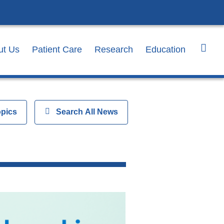
ut Us
Patient Care
Research
Education
opics
Show
Search All News