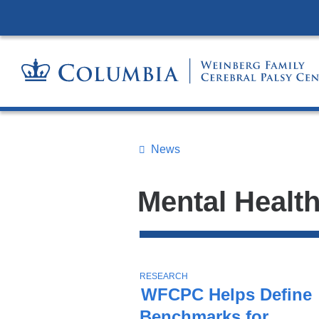
News
Topics
Search
Mental Healt
All
News
Top
Stories
T
RESEARCH
O
WFCPC Helps Define
P
Benchmarks for
I