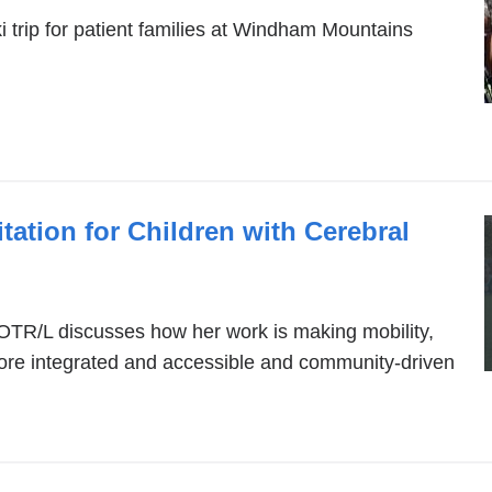
ki trip for patient families at Windham Mountains
tation for Children with Cerebral
OTR/L discusses how her work is making mobility,
more integrated and accessible and community-driven