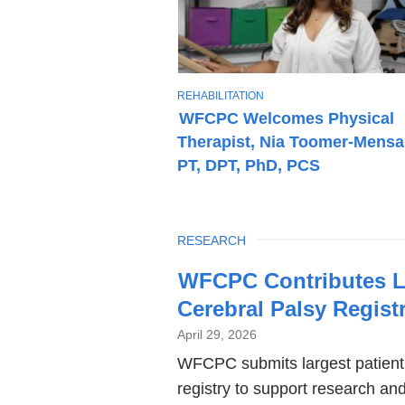
T
REHABILITATION
O
WFCPC Welcomes Physical
P
Therapist, Nia Toomer-Mensa
I
C
PT, DPT, PhD, PCS
TOPIC
RESEARCH
Latest
WFCPC Contributes La
News
Cerebral Palsy Regist
April 29, 2026
WFCPC submits largest patient 
registry to support research an