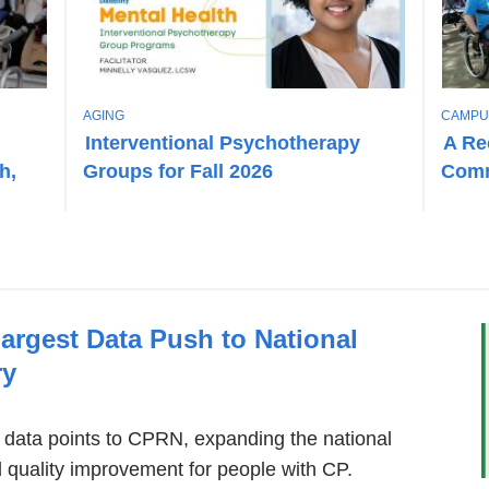
T
T
AGING
CAMPU
O
O
Interventional Psychotherapy
A Re
P
P
h,
Groups for Fall 2026
Comm
I
I
C
C
rgest Data Push to National
ry
data points to CPRN, expanding the national
d quality improvement for people with CP.