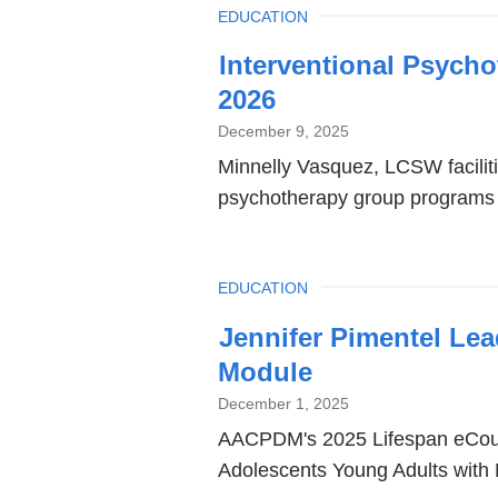
TOPIC
EDUCATION
Interventional Psych
2026
December 9, 2025
Minnelly Vasquez, LCSW facilitie
psychotherapy group programs 
TOPIC
EDUCATION
Jennifer Pimentel L
Module
December 1, 2025
AACPDM's 2025 Lifespan eCours
Adolescents Young Adults with