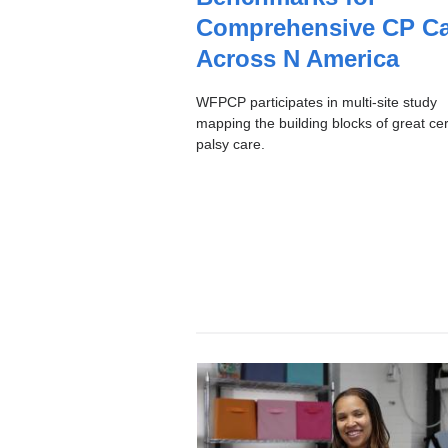
C
Comprehensive CP Ca
Across N America
WFPCP participates in multi-site study
mapping the building blocks of great ce
palsy care.