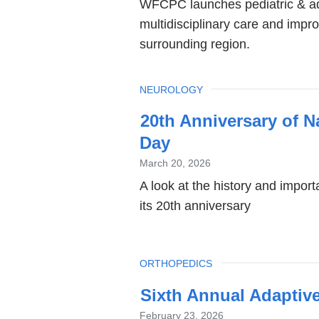
WFCPC launches pediatric & ad
multidisciplinary care and impr
surrounding region.
TOPIC
NEUROLOGY
20th Anniversary of N
Day
March 20, 2026
A look at the history and impo
its 20th anniversary
TOPIC
ORTHOPEDICS
Sixth Annual Adaptive
February 23, 2026