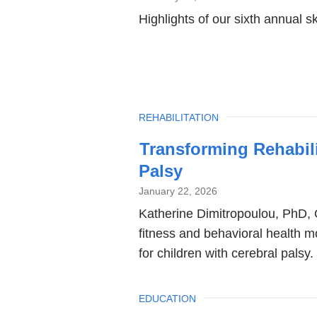
Highlights of our sixth annual s
TOPIC
REHABILITATION
Transforming Rehabili
Palsy
January 22, 2026
Katherine Dimitropoulou, PhD, 
fitness and behavioral health 
for children with cerebral palsy.
TOPIC
EDUCATION