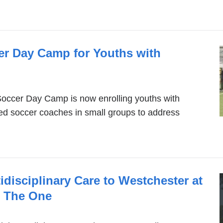
r Day Camp for Youths with
ccer Day Camp is now enrolling youths with
fied soccer coaches in small groups to address
isciplinary Care to Westchester at
n The One