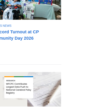
S NEWS
cord Turnout at CP
unity Day 2026