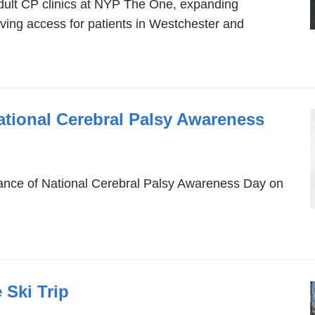
ult CP clinics at NYP The One, expanding
oving access for patients in Westchester and
ational Cerebral Palsy Awareness
rtance of National Cerebral Palsy Awareness Day on
 Ski Trip