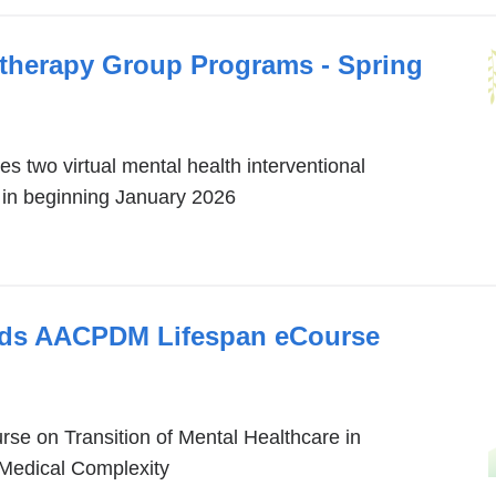
otherapy Group Programs - Spring
s two virtual mental health interventional
in beginning January 2026
eads AACPDM Lifespan eCourse
e on Transition of Mental Healthcare in
 Medical Complexity