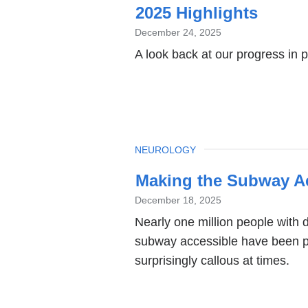
2025 Highlights
December 24, 2025
A look back at our progress in 
TOPIC
NEUROLOGY
Making the Subway Ac
December 18, 2025
Nearly one million people with di
subway accessible have been pai
surprisingly callous at times.