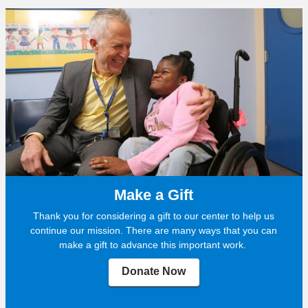
Make a Gift
Thank you for considering a gift to our center to help us
continue our mission. There are many ways that you can
make a gift to advance this important work.
Donate Now