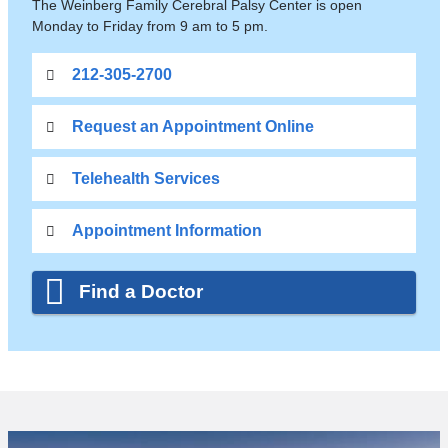
The Weinberg Family Cerebral Palsy Center is open
Monday to Friday from 9 am to 5 pm.
212-305-2700
Request an Appointment Online
Telehealth Services
Appointment Information
Find a Doctor