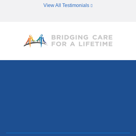
View All Testimonials