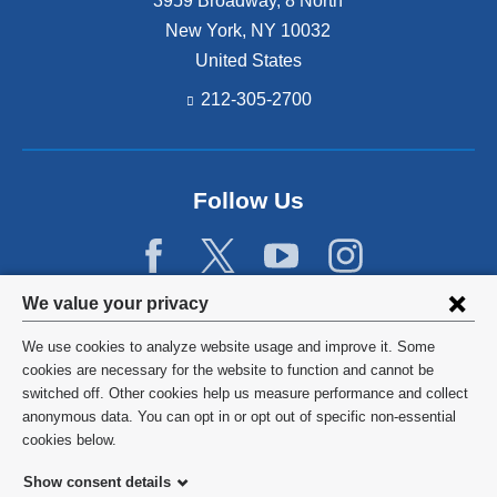
3959 Broadway, 8 North
New York
,
NY
10032
United States
212-305-2700
Follow Us
Privacy
We value your privacy
settings
We use cookies to analyze website usage and improve it. Some
and
©
2026
Columbia University
cookies are necessary for the website to function and cannot be
switched off. Other cookies help us measure performance and collect
cookie
Privacy Policy
anonymous data. You can opt in or opt out of specific non-essential
consent
cookies below.
Terms and Conditions
Show consent details