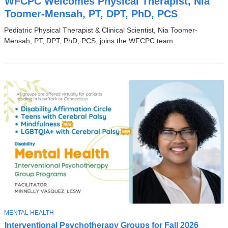
WFCPC Welcomes Physical Therapist, Nia
P
I
Toomer-Mensah, PT, DPT, PhD, PCS
C
Pediatric Physical Therapist & Clinical Scientist, Nia Toomer-
Mensah, PT, DPT, PhD, PCS, joins the WFCPC team.
T
MENTAL HEALTH
N
O
Interventional Psychotherapy Groups for Fall 2026
e
P