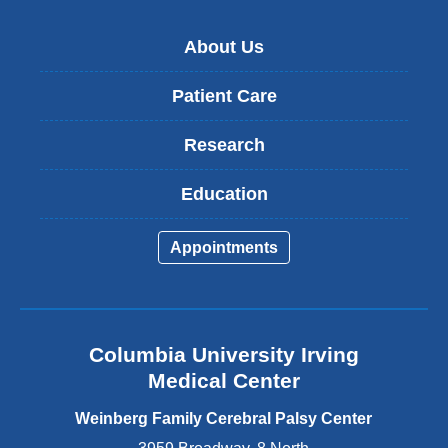
About Us
Patient Care
Research
Education
Appointments
Columbia University Irving
Medical Center
Weinberg Family Cerebral Palsy Center