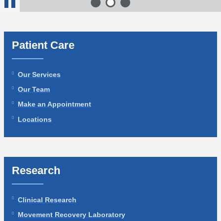
1
of 3
2
of 3
3
of 3
Stop
Animation
Patient Care
Our Services
Our Team
Make an Appointment
Locations
Research
Clinical Research
Movement Recovery Laboratory