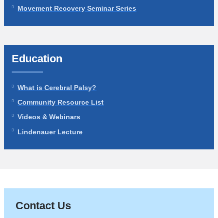
Movement Recovery Seminar Series
Education
What is Cerebral Palsy?
Community Resource List
Videos & Webinars
Lindenauer Lecture
Contact Us