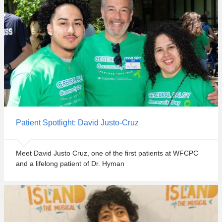
a
e
n
s
d
t
s
c
u
o
r
m
r
m
o
u
u
n
n
i
d
t
i
Patient Spotlight: David Justo-Cruz
y
n
e
g
v
Meet David Justo Cruz, one of the first patients at WFCPC
r
e
and a lifelong patient of Dr. Hyman
e
n
g
t
i
t
o
o
n
d
.
a