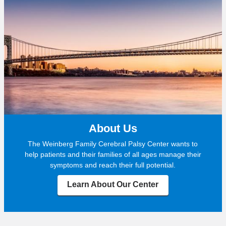
About Us
The Weinberg Family Cerebral Palsy Center wants to
help patients and their families of all ages manage their
symptoms and reach their full potential.
Learn About Our Center