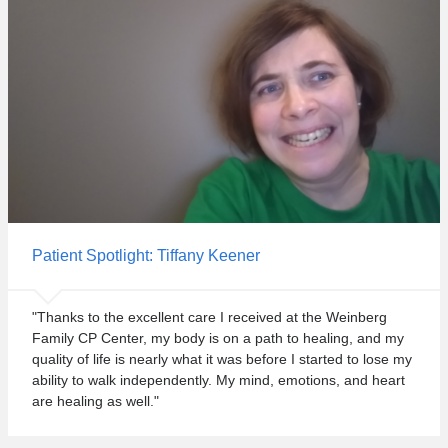
Patient Spotlight: Tiffany Keener
"Thanks to the excellent care I received at the Weinberg
Family CP Center, my body is on a path to healing, and my
quality of life is nearly what it was before I started to lose my
ability to walk independently. My mind, emotions, and heart
are healing as well."