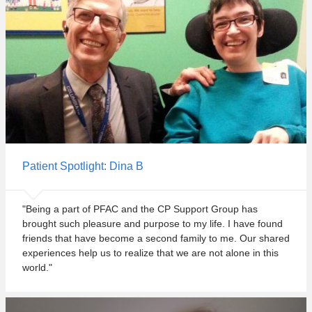
Patient Spotlight: Dina B
"Being a part of PFAC and the CP Support Group has
brought such pleasure and purpose to my life. I have found
friends that have become a second family to me. Our shared
experiences help us to realize that we are not alone in this
world."