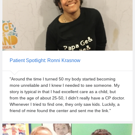
t
e
.
Patient Spotlight: Ronni Krasnow
"Around the time I turned 50 my body started becoming
more unreliable and I knew I needed to see someone. My
story is typical in that I had excellent care as a child, but
from the age of about 25-50, I didn't really have a CP doctor.
Whenever I tried to find one, they only saw kids. Luckily, a
friend of mine found the center and sent me the link."