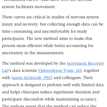
system facilitates movement.
These curves are critical in studies of nervous system
injury and recovery, but collecting enough data can be
time-consuming and uncomfortable for study
participants. The new method aims to make this
process more efficient while better accounting for
uncertainty in the measurements.
The method was developed by the
Movement Recovery
Lab
’s data scientist
Vishweshwar Tyagi, MS
, together
with
James McIntosh, PhD
and colleagues.
Their
approach is designed to perform well with limited data
and helps clinicians reduce experiment duration and
participant discomfort while maintaining accuracy.
The authors report that the method can reduce the