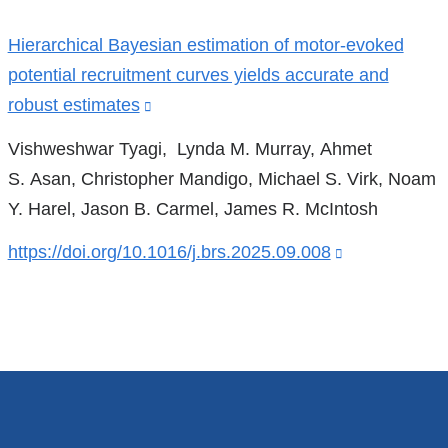
a
References
new
Hierarchical Bayesian estimation of motor-evoked
window)
potential recruitment curves yields accurate and
robust estimates
(link
is
Vishweshwar Tyagi, Lynda M. Murray, Ahmet
external
S. Asan, Christopher Mandigo, Michael S. Virk, Noam
and
Y. Harel, Jason B. Carmel, James R. McIntosh
opens
https://doi.org/10.1016/j.brs.2025.09.008
(link
in
is
a
external
new
and
window)
opens
in
a