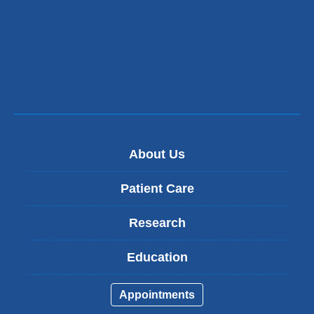
new
window)
About Us
Patient Care
Research
Education
Appointments