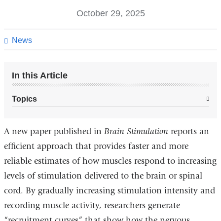
October 29, 2025
News
In this Article
Topics
A new paper published in
Brain Stimulation
reports an
efficient
approach that provides faster and more
reliable estimates of how muscles respond to increasing
levels of stimulation delivered to the brain or spinal
cord. By gradually increasing stimulation intensity and
recording muscle activity, researchers generate
“recruitment curves” that show how the nervous