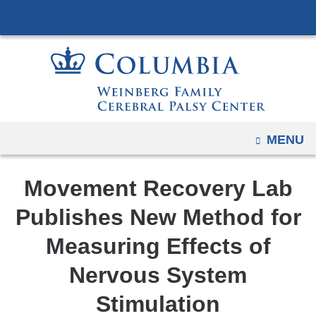
Navigation
Skip
options
to
have
content
changed
to
accommodate
mobile
OPEN
MENU
and
tablet
devices,
Movement Recovery Lab
due
Publishes New Method for
to
a
Measuring Effects of
page
Nervous System
width
reduction.
Stimulation