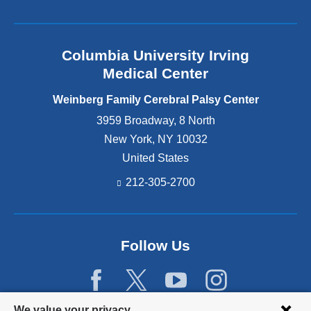
Columbia University Irving
Medical Center
Weinberg Family Cerebral Palsy Center
3959 Broadway, 8 North
New York
,
NY
10032
United States
212-305-2700
Follow Us
Privacy
We value your privacy