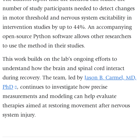
number of study participants needed to detect changes
in motor threshold and nervous system excitability in
intervention studies by up to 44%.
An accompanying
open-source Python software allows other researchers
to use the method in their studies.
This work builds on the lab’s ongoing efforts to
understand how the brain and spinal cord interact
during recovery. The team, led by
Jason B. Carmel, MD,
PhD
(link
, continues to investigate how precise
measurements and modeling can help evaluate
is
therapies aimed at restoring movement after nervous
external
system injury.
and
opens
in