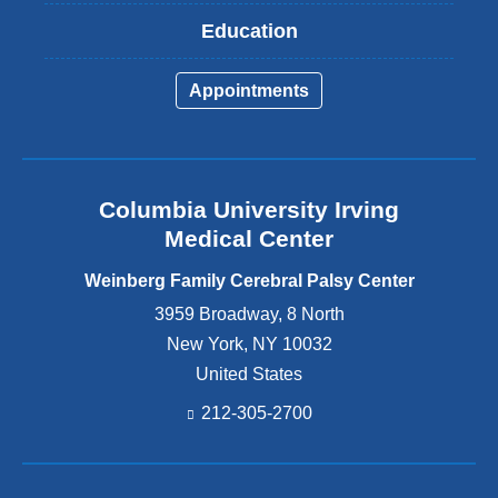
Education
Appointments
Columbia University Irving
Medical Center
Weinberg Family Cerebral Palsy Center
3959 Broadway, 8 North
New York
,
NY
10032
United States
212-305-2700