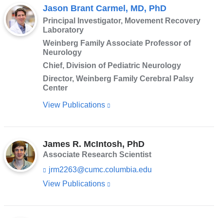
Jason Brant Carmel, MD, PhD
Principal Investigator, Movement Recovery
Laboratory
Weinberg Family Associate Professor of
Neurology
Chief, Division of Pediatric Neurology
Director, Weinberg Family Cerebral Palsy
Center
View Publications
(link
is
external
James R. McIntosh, PhD
and
Associate Research Scientist
opens
jrm2263@cumc.columbia.edu
(l
in
i
View Publications
(link
a
n
is
k
new
s
external
window)
e