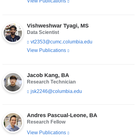
-
View Publications
(link
a
n
m
is
k
new
a
s
external
i
window)
e
l)
Vishweshwar Tyagi, MS
and
n
Data Scientist
d
opens
s
vt2353@cumc.columbia.edu
(l
in
e
i
-
View Publications
(link
a
n
m
is
k
new
a
s
external
i
window)
e
l)
Jacob Kang, BA
and
n
Research Technician
d
opens
s
jsk2246@columbia.edu
(l
in
e
i
-
a
n
m
k
new
a
s
Andres Pascual-Leone, BA
i
window)
e
Research Fellow
l)
n
d
View Publications
(link