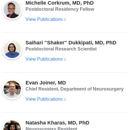
Michelle Corkrum, MD, PhD
and
n
Postdoctoral Residency Fellow
d
opens
s
View Publications
(link
in
e
-
is
a
m
external
new
a
Saihari "Shaker" Dukkipati, MD, PhD
i
and
window)
l)
Postdoctoral Research Scientist
opens
View Publications
(link
in
is
a
external
new
Evan Joiner, MD
and
window)
Chief Resident, Department of Neurosurgery
opens
View Publications
(link
in
is
a
external
new
Natasha Kharas, MD, PhD
and
window)
Neurosurgery Resident