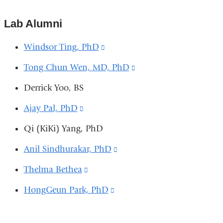
s
is
e
-
external
Lab Alumni
m
and
a
Windsor Ting, PhD
(link
i
opens
l)
is
in
Tong Chun Wen, MD, PhD
(link
a
external
is
Derrick Yoo, BS
new
and
external
window)
Ajay Pal, PhD
(link
opens
and
is
in
Qi (KiKi) Yang, PhD
opens
external
a
in
Anil Sindhurakar, PhD
(link
and
new
a
is
Thelma Bethea
(link
opens
window)
new
external
is
in
HongGeun Park, PhD
(link
window)
and
external
a
is
opens
and
new
external