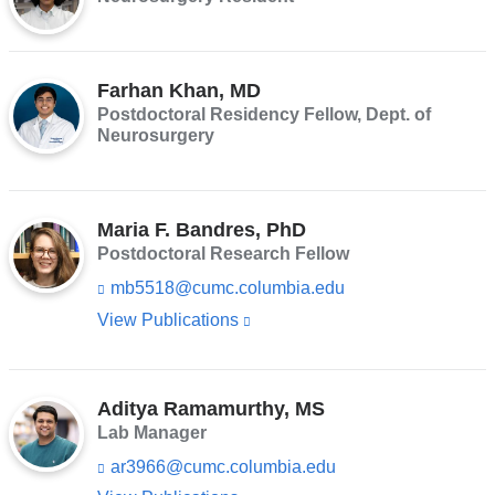
opens
in
a
Farhan Khan, MD
new
Postdoctoral Residency Fellow, Dept. of
window)
Neurosurgery
Maria F. Bandres, PhD
Postdoctoral Research Fellow
mb5518@cumc.columbia.edu
(l
i
View Publications
(link
n
is
k
s
external
e
Aditya Ramamurthy, MS
and
n
Lab Manager
d
opens
s
ar3966@cumc.columbia.edu
(l
in
e
i