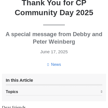
Thank You for CP
Community Day 2025
A special message from Debby and
Peter Weinberg
June 17, 2025
News
In this Article
Topics
Dear Friends,