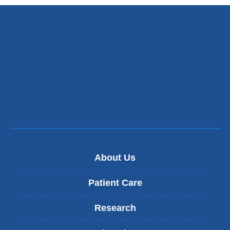
About Us
Patient Care
Research