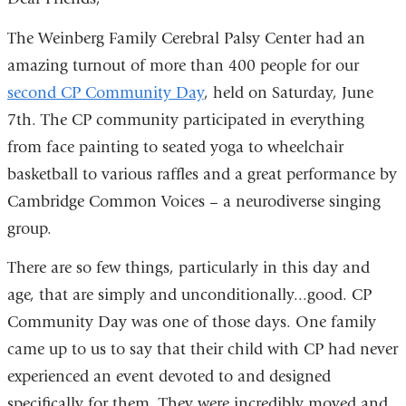
The Weinberg Family Cerebral Palsy Center had an
amazing turnout
of more than 400 people
for our
second CP Community Day
, held on Saturday, June
7th. The CP community participated in everything
from face painting to seated yoga to wheelchair
basketball to various raffles and a great performance by
Cambridge Common Voices – a neurodiverse singing
group.
There are so few things, particularly in this day and
age, that are simply and unconditionally...good. CP
Community Day was one of those days. One family
came up to us to say that their child with CP had never
experienced an event devoted to and designed
specifically for them. They were incredibly moved and