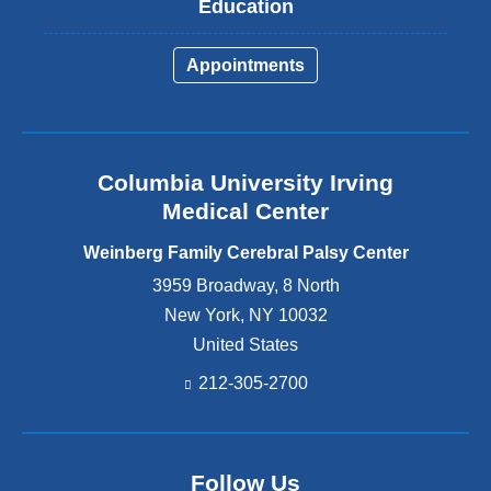
Education
Appointments
Columbia University Irving
Medical Center
Weinberg Family Cerebral Palsy Center
3959 Broadway, 8 North
New York
,
NY
10032
United States
212-305-2700
Follow Us