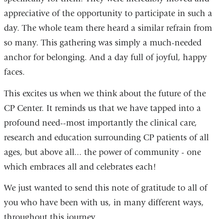
appreciative of the opportunity to participate in such a
day. The whole team there heard a similar refrain from
so many. This gathering was simply a much-needed
anchor for belonging. And a day full of joyful, happy
faces.
This excites us when we think about the future of the
CP Center. It reminds us that we have tapped into a
profound need--most importantly the clinical care,
research and education surrounding CP patients of all
ages, but above all... the power of community - one
which embraces all and celebrates each!
We just wanted to send this note of gratitude to all of
you who have been with us, in many different ways,
throughout this journey.