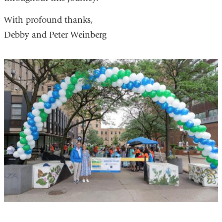
With profound thanks,
Debby and Peter Weinberg