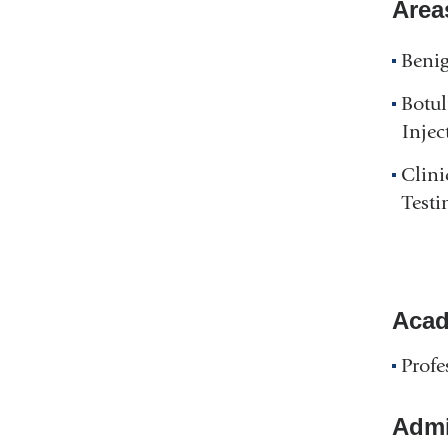
Area
Benig
Botu
Injec
Clini
Testi
Acad
Profe
Admin