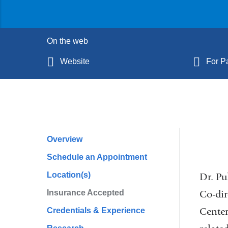
On the web
Website
For Pa
Overview
Profile
Schedule an Appointment
Navigation
Location(s)
Dr. Pu
Co-dir
Insurance Accepted
Center
Credentials & Experience