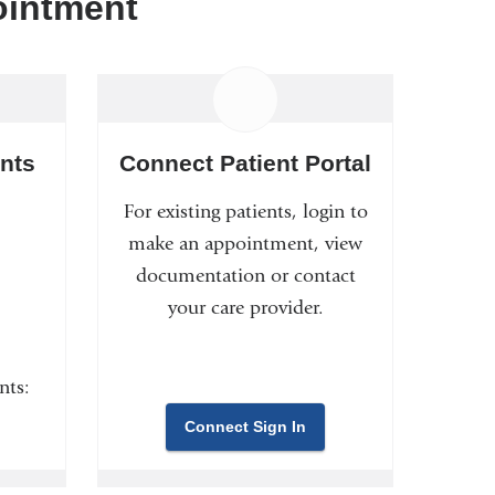
ointment
nts
Connect Patient Portal
For existing patients, login to
make an appointment, view
documentation or contact
your care provider.
nts:
Connect Sign In