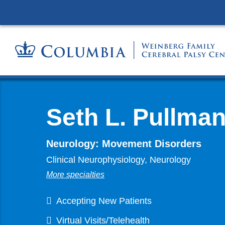
Seth L. Pullma
Neurology: Movement Disorders
Clinical Neurophysiology, Neurology
More specialties
Accepting New Patients
Virtual Visits/Telehealth