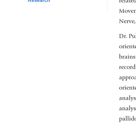
relate
Research
Moveme
Nerve,
Dr. Pu
orient
brains
record
approa
orient
analys
analys
pallid