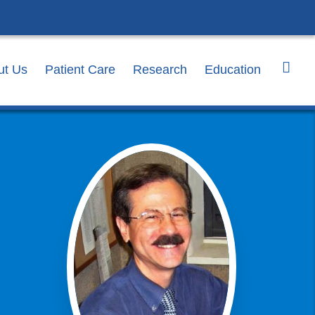
ut Us
Patient Care
Research
Education