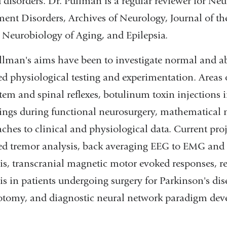
d disorders. Dr. Pullman is a regular reviewer for N
nt Disorders, Archives of Neurology, Journal of th
 Neurobiology of Aging, and Epilepsia.
llman's aims have been to investigate normal and a
ed physiological testing and experimentation. Areas
tem and spinal reflexes, botulinum toxin injections i
ings during functional neurosurgery, mathematical mo
ches to clinical and physiological data. Current proj
ed tremor analysis, back averaging EEG to EMG and
is, transcranial magnetic motor evoked responses, 
is in patients undergoing surgery for Parkinson's di
otomy, and diagnostic neural network paradigm de