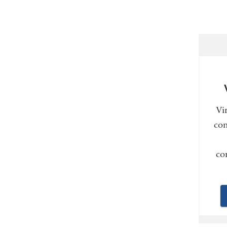
Vi
con
co