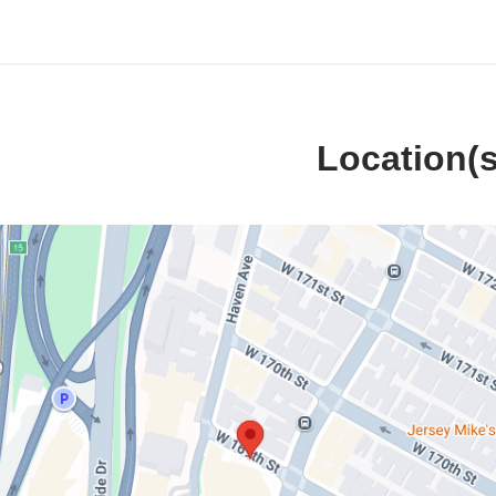
Location(s
Neurological