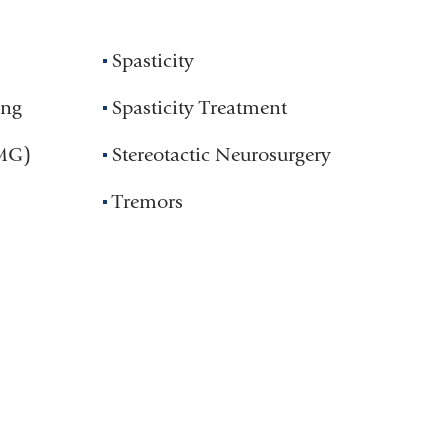
Spasticity
ing
Spasticity Treatment
EMG)
Stereotactic Neurosurgery
Tremors