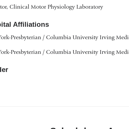
tor, Clinical Motor Physiology Laboratory
tal Affiliations
rk-Presbyterian / Columbia University Irving Medi
rk-Presbyterian / Columbia University Irving Medi
er