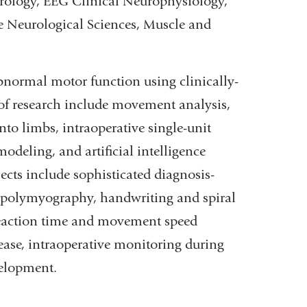
eurology, EEG Clinical Neurophysiology,
e Neurological Sciences, Muscle and
bnormal motor function using clinically-
 of research include movement analysis,
nto limbs, intraoperative single-unit
deling, and artificial intelligence
ects include sophisticated diagnosis-
 polymyography, handwriting and spiral
reaction time and movement speed
sease, intraoperative monitoring during
velopment.