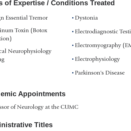
s of Expertise / Conditions Treated
n Essential Tremor
Dystonia
linum Toxin (Botox
Electrodiagnostic Test
tion)
Electromyography (
cal Neurophysiology
Electrophysiology
ng
Parkinson's Disease
emic Appointments
ssor of Neurology at the CUMC
istrative Titles