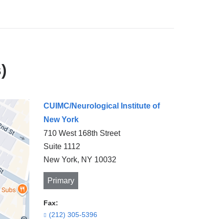
)
CUIMC/Neurological Institute of
New York
710 West 168th Street
Suite 1112
New York
,
NY
10032
Primary
Fax:
(212) 305-5396