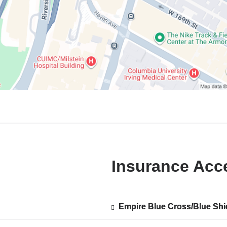
Insurance Acc
Empire Blue Cross/Blue Shi
Show
Empire Blue Cross/Blue Shi
ted
accepted
plans