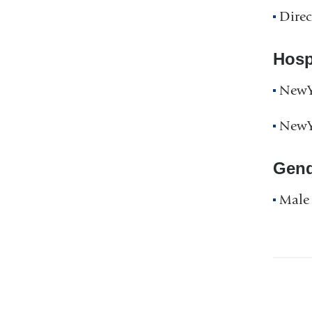
Direc
Hospi
NewYo
NewYo
Gend
Male