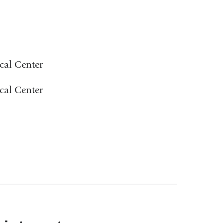
cal Center
cal Center