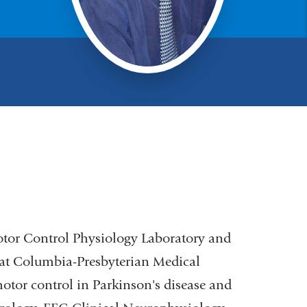
Motor Control Physiology Laboratory and
 at Columbia-Presbyterian Medical
 motor control in Parkinson's disease and