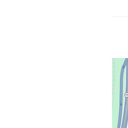
Open
location
CUIMC/
Institute
of
New
York
in
Google