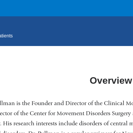
tients
Overview
llman is the Founder and Director of the Clinical 
ector of the Center for Movement Disorders Surgery
. His research interests include disorders of central