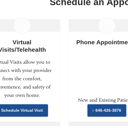
Schedule an App
Virtual
Phone Appointme
Visits/Telehealth
rtual Visits allow you to
nect with your provider
from the comfort,
nvenience, and safety of
your own home.
New and Existing Patie
Schedule Virtual Visit
646-426-3876