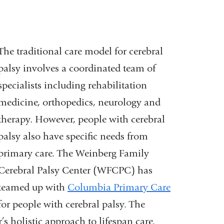
The traditional care model for cerebral
palsy involves a coordinated team of
specialists including rehabilitation
medicine, orthopedics, neurology and
therapy. However, people with cerebral
palsy also have specific needs from
primary care. The Weinberg Family
Cerebral Palsy Center (WFCPC) has
teamed up with
Columbia Primary Care
for people with cerebral palsy. The
’s holistic approach to lifespan care.