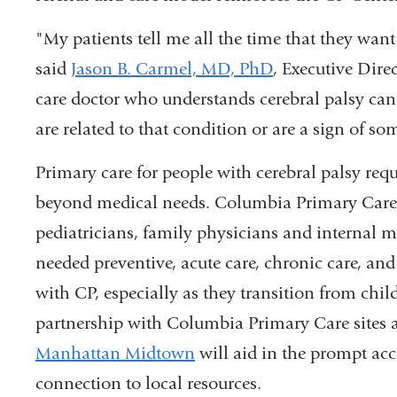
"My patients tell me all the time that they wan
said
Jason B. Carmel, MD, PhD
, Executive Dir
care doctor who understands cerebral palsy c
are related to that condition or are a sign of so
Primary care for people with cerebral palsy req
beyond medical needs. Columbia Primary Care o
pediatricians, family physicians and internal 
needed preventive, acute care, chronic care, and
with CP, especially as they transition from child
partnership with Columbia Primary Care sites 
Manhattan Midtown
will aid in the prompt acc
connection to local resources.