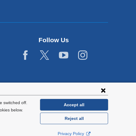
Follow Us
 switched off.
Accept all
okies below.
Reject all
General Information:
212-305-2862
Privacy Policy