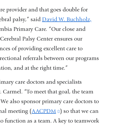
are provider and that goes double for
ebral palsy,” said
David W. Buchholz,
umbia Primary Care. “Our close and
Cerebral Palsy Center ensures our
ces of providing excellent care to
irectional referrals between our programs
cation, and at the right time.”
rimary care doctors and specialists
. Carmel. “To meet that goal, the team
 We also sponsor primary care doctors to
nal meeting (
AACPDM
(link
) so that we can
 to function as a team. A key to teamwork
is