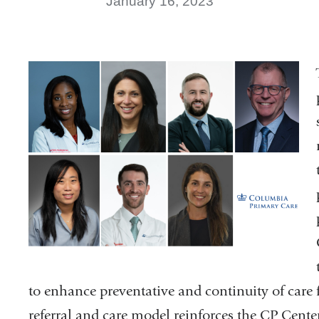
January 16, 2023
to enhance preventative and continuity of care 
referral and care model reinforces the CP Center