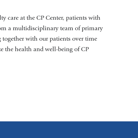
external
and
ty care at the CP Center, patients with
opens
rom a multidisciplinary team of primary
in
g together with our patients over time
a
e the health and well-being of CP
new
window)