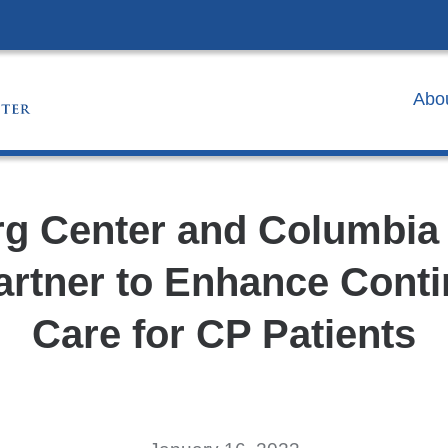
Skip
to
content
Abo
g Center and Columbia
artner to Enhance Contin
Care for CP Patients