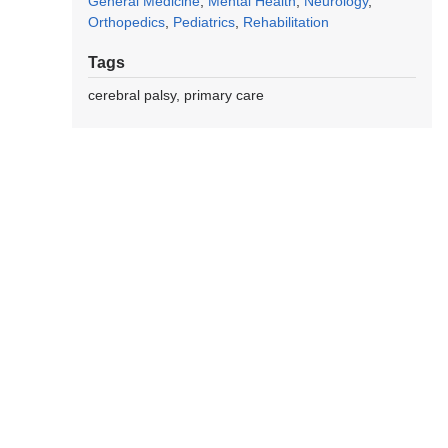
General Medicine
Mental Health
Neurology
Orthopedics
Pediatrics
Rehabilitation
Tags
cerebral palsy
primary care