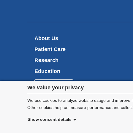
About Us
Patient Care
Research
Education
Appointments
Privacy
We value your privacy
settings
We use cookies to analyze website usage and improve it
Other cookies help us measure performance and collect a
and
Show consent details
cookie
©
2026
Columbia University