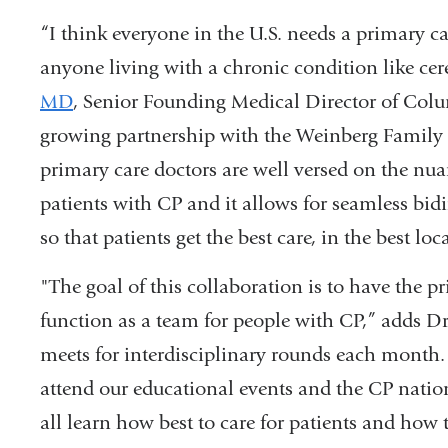
“I think everyone in the U.S. needs a primary c
anyone living with a chronic condition like cer
MD
, Senior Founding Medical Director of Col
growing partnership with the Weinberg Family 
primary care doctors are well versed on the nuan
patients with CP and it allows for seamless bid
so that patients get the best care, in the best lo
"The goal of this collaboration is to have the p
function as a team for people with CP,” adds Dr
meets for interdisciplinary rounds each month.
attend our educational events and the CP natio
all learn how best to care for patients and how