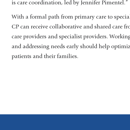
is care coordination, led by Jennifer Pimentel.”
With a formal path from primary care to special
CP can receive collaborative and shared care f
care providers and specialist providers. Workin
and addressing needs early should help optimiz
patients and their families.