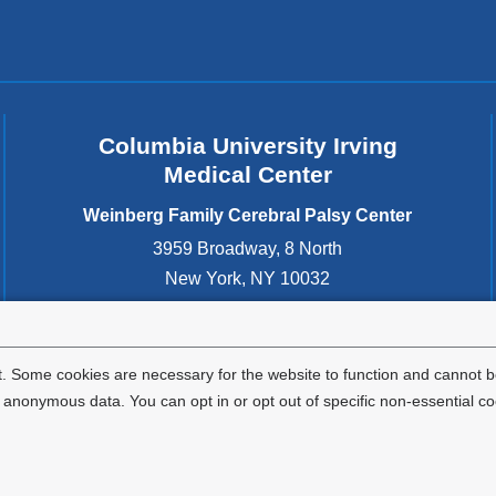
Columbia University Irving
Medical Center
Weinberg Family Cerebral Palsy Center
3959 Broadway, 8 North
New York
,
NY
10032
United States
212-305-2700
. Some cookies are necessary for the website to function and cannot be
nonymous data. You can opt in or opt out of specific non-essential co
Privacy Policy
Terms and Conditions
HIPAA