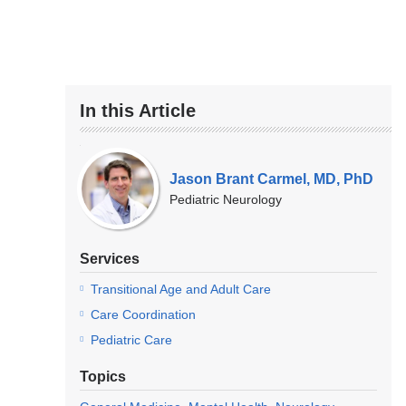
In this Article
Our
Experts
Jason Brant Carmel, MD, PhD
Pediatric Neurology
Services
Transitional Age and Adult Care
Care Coordination
Pediatric Care
Topics