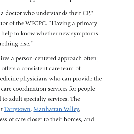
t a doctor who understands their CP,"
ector of the WFCPC. “Having a primary
an help to know whether new symptoms
mething else.”
uires a person-centered approach often
ffers a consistent care team of
medicine physicians who can provide the
 care coordination services for people
 to adult specialty services. The
at
Tarrytown
,
Manhattan Valley
,
ess of care closer to their homes, and