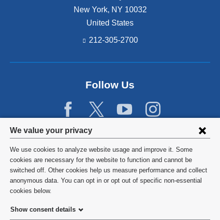
New York
,
NY
10032
United States
212-305-2700
Follow Us
Privacy
We value your privacy
settings
We use cookies to analyze website usage and improve it. Some
and
©
2026
Columbia University
cookies are necessary for the website to function and cannot be
switched off. Other cookies help us measure performance and collect
cookie
Privacy Policy
anonymous data. You can opt in or opt out of specific non-essential
consent
cookies below.
Terms and Conditions
Show consent details