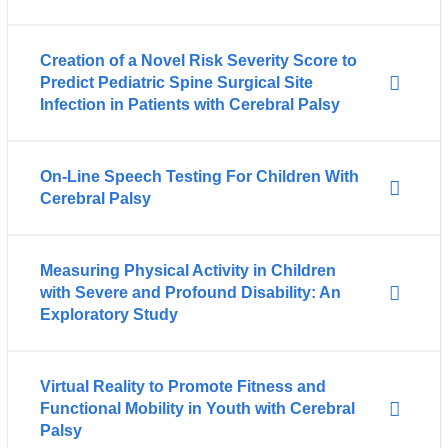
Creation of a Novel Risk Severity Score to
Predict Pediatric Spine Surgical Site
Infection in Patients with Cerebral Palsy
On-Line Speech Testing For Children With
Cerebral Palsy
Measuring Physical Activity in Children
with Severe and Profound Disability: An
Exploratory Study
Virtual Reality to Promote Fitness and
Functional Mobility in Youth with Cerebral
Palsy