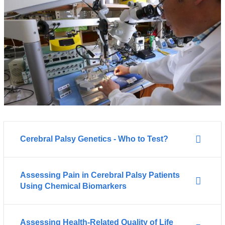
Cerebral Palsy Genetics - Who to Test?
Assessing Pain in Cerebral Palsy Patients
Using Chemical Biomarkers
Assessing Health-Related Quality of Life