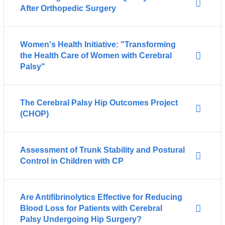
After Orthopedic Surgery
Women's Health Initiative: "Transforming
the Health Care of Women with Cerebral
Palsy"
The Cerebral Palsy Hip Outcomes Project
(CHOP)
Assessment of Trunk Stability and Postural
Control in Children with CP
Are Antifibrinolytics Effective for Reducing
Blood Loss for Patients with Cerebral
Palsy Undergoing Hip Surgery?