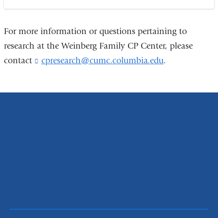
For more information or questions pertaining to
research at the Weinberg Family CP Center, please
contact
cpresearch@cumc.columbia.edu
(
.
l
i
n
k
s
e
n
d
s
e
-
m
a
i
l