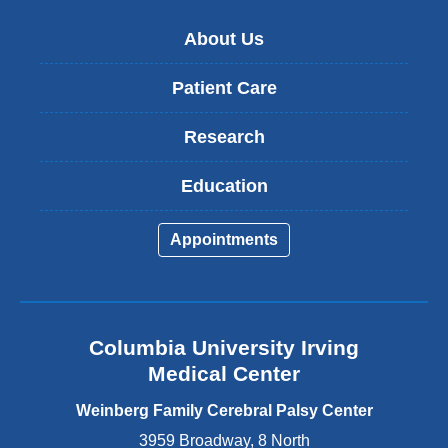
)
About Us
Patient Care
Research
Education
Appointments
Columbia University Irving
Medical Center
Weinberg Family Cerebral Palsy Center
3959 Broadway, 8 North