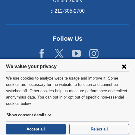
United States
212-305-2700
Follow Us
Privacy
We value your privacy
settings
We use cookies to analyze website usage and improve it. Some
and
©
2026
Columbia University
cookies are necessary for the website to function and cannot be
switched off. Other cookies help us measure performance and collect
cookie
Privacy Policy
anonymous data. You can opt in or opt out of specific non-essential
consent
cookies below.
Terms and Conditions
Show consent details
HIPAA
Accept all
Reject all