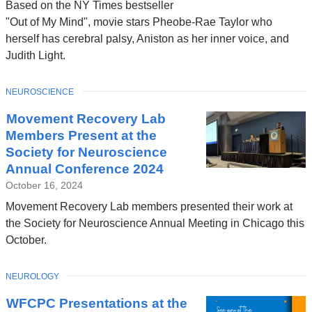
Based on the NY Times bestseller
"Out of My Mind", movie stars Pheobe-Rae Taylor who
herself has cerebral palsy, Aniston as her inner voice, and
Judith Light.
TOPIC
NEUROSCIENCE
Movement Recovery Lab
Members Present at the
Society for Neuroscience
Annual Conference 2024
October 16, 2024
Movement Recovery Lab members presented their work at
the Society for Neuroscience Annual Meeting in Chicago this
October.
TOPIC
NEUROLOGY
WFCPC Presentations at the