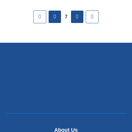
Pages
First
previous
next
Last
7
About Us