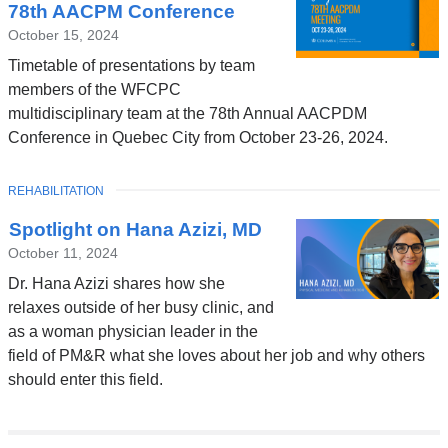
78th AACPM Conference
October 15, 2024
Timetable of presentations by team
members of the WFCPC
multidisciplinary team at the 78th Annual AACPDM
Conference in Quebec City from October 23-26, 2024.
TOPIC
REHABILITATION
Spotlight on Hana Azizi, MD
October 11, 2024
Dr. Hana Azizi shares how she
relaxes outside of her busy clinic, and
as a woman physician leader in the
field of PM&R what she loves about her job and why others
should enter this field.