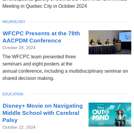
Meeting in Quebec City in October 2024
TOPIC
NEUROLOGY
WFCPC Presents at the 78th
AACPDM Conference
October 28, 2024
The WFCPC team presented three
seminars and eight posters at the
annual conference, including a multidisciplinary seminar on
shared decision making.
TOPIC
EDUCATION
Disney+ Movie on Navigating
Middle School with Cerebral
Palsy
October 22, 2024