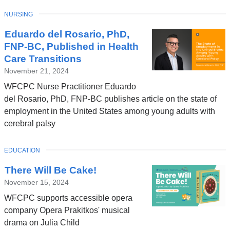
TOPIC
NURSING
Eduardo del Rosario, PhD,
FNP-BC, Published in Health
Care Transitions
November 21, 2024
WFCPC Nurse Practitioner Eduardo
del Rosario, PhD, FNP-BC publishes article on the state of
employment in the United States among young adults with
cerebral palsy
TOPIC
EDUCATION
There Will Be Cake!
November 15, 2024
WFCPC supports accessible opera
company Opera Prakitkos' musical
drama on Julia Child