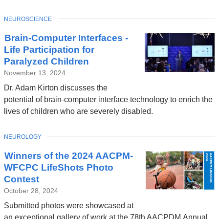
TOPIC
NEUROSCIENCE
Brain-Computer Interfaces -
Life Participation for
Paralyzed Children
November 13, 2024
Dr. Adam Kirton discusses the
potential of brain-computer interface technology to enrich the
lives of children who are severely disabled.
TOPIC
NEUROLOGY
Winners of the 2024 AACPM-
WFCPC LifeShots Photo
Contest
October 28, 2024
Submitted photos were showcased at
an exceptional gallery of work at the 78th AACPDM Annual