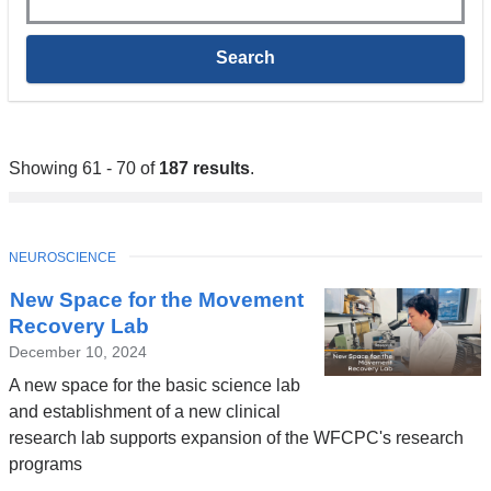
Showing 61 - 70 of
187 results
.
TOPIC
NEUROSCIENCE
New Space for the Movement
Recovery Lab
December 10, 2024
A new space for the basic science lab
and establishment of a new clinical
research lab supports expansion of the WFCPC's research
programs