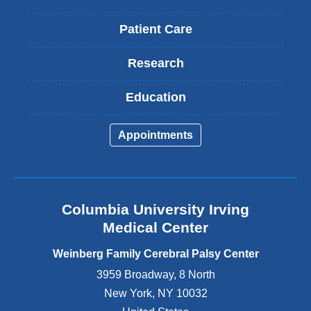
Patient Care
Research
Education
Appointments
Columbia University Irving
Medical Center
Weinberg Family Cerebral Palsy Center
3959 Broadway, 8 North
New York
,
NY
10032