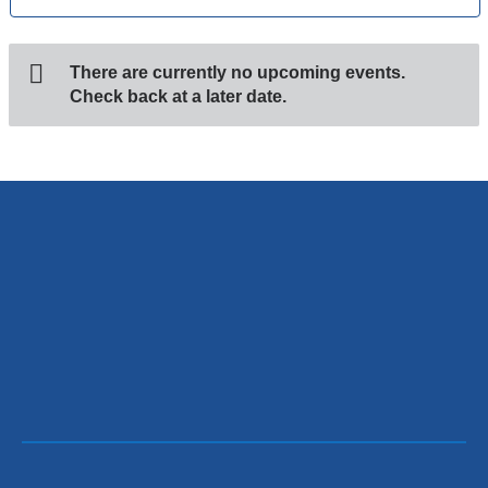
There are currently no upcoming events.
Check back at a later date.