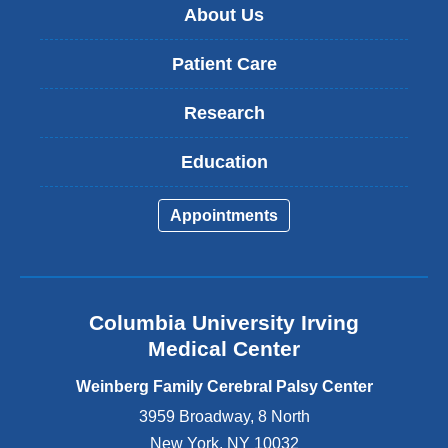
About Us
Patient Care
Research
Education
Appointments
Columbia University Irving
Medical Center
Weinberg Family Cerebral Palsy Center
3959 Broadway, 8 North
New York
,
NY
10032