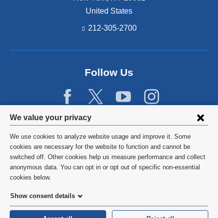
United States
212-305-2700
Follow Us
Privacy
We value your privacy
settings
We use cookies to analyze website usage and improve it. Some
and
©
2026
Columbia University
cookies are necessary for the website to function and cannot be
switched off. Other cookies help us measure performance and collect
cookie
Privacy Policy
anonymous data. You can opt in or opt out of specific non-essential
consent
cookies below.
Terms and Conditions
Show consent details
HIPAA