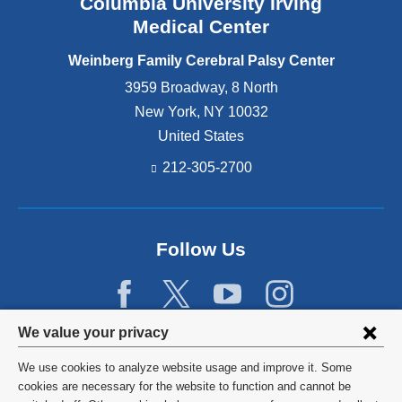
Columbia University Irving
t
l
m
s
s
Medical Center
i
i
y
p
n
Weinberg Family Cerebral Palsy Center
C
l
W
e
e
3959 Broadway, 8 North
e
n
g
New York
,
NY
10032
s
t
i
t
United States
e
a
c
r
.
212-305-2700
h
’
e
s
s
l
t
a
Follow Us
e
r
r
g
a
e
n
s
d
t
Privacy
We value your privacy
s
c
settings
u
o
We use cookies to analyze website usage and improve it. Some
r
m
and
©
2026
Columbia University
cookies are necessary for the website to function and cannot be
r
m