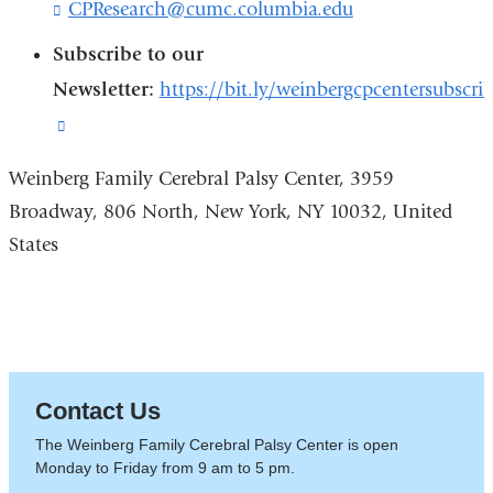
CPResearch@cumc.columbia.edu
(
k
l
s
Subscribe to our
i
e
n
Newsletter:
https://bit.ly/weinbergcpcentersubscri
n
k
d
(link
s
s
e
is
e
n
Weinberg Family Cerebral Palsy Center, 3959
-
d
external
m
Broadway, 806 North, New York, NY 10032, United
s
a
and
e
States
i
-
opens
l
m
)
in
a
i
a
l
new
)
window)
Contact Us
The Weinberg Family Cerebral Palsy Center is open
Monday to Friday from 9 am to 5 pm.