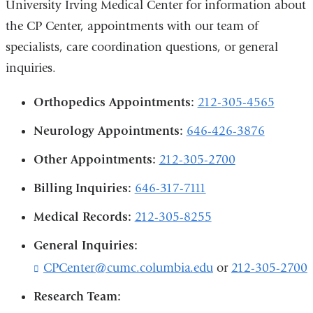
University Irving Medical Center for information about
the CP Center, appointments with our team of
specialists, care coordination questions, or general
inquiries.
Orthopedics Appointments:
212-
305-4565
Neurology Appointments:
646-426-3876
Other Appointments:
212-305-2700
Billing Inquiries:
646-317-7111
Medical Records:
212-305-8255
General Inquiries:
CPCenter@cumc.columbia.edu
(
or
212-305-2700
l
Research Team:
i
n