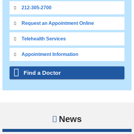
212-305-2700
Request an Appointment Online
Telehealth Services
Appointment Information
Find a Doctor
News