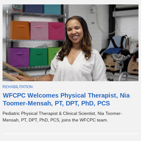
T
REHABILITATION
O
WFCPC Welcomes Physical Therapist, Nia
P
I
Toomer-Mensah, PT, DPT, PhD, PCS
C
Pediatric Physical Therapist & Clinical Scientist, Nia Toomer-
Mensah, PT, DPT, PhD, PCS, joins the WFCPC team.