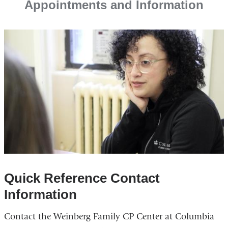
Appointments and Information
Quick Reference Contact
Information
Contact the Weinberg Family CP Center at Columbia