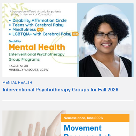
T
MENTAL HEALTH
N
O
Interventional Psychotherapy Groups for Fall 2026
e
P
I
w
C
i
n
t
e
r
v