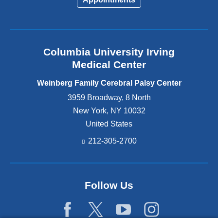
Columbia University Irving
Medical Center
Weinberg Family Cerebral Palsy Center
3959 Broadway, 8 North
New York
,
NY
10032
United States
212-305-2700
Follow Us