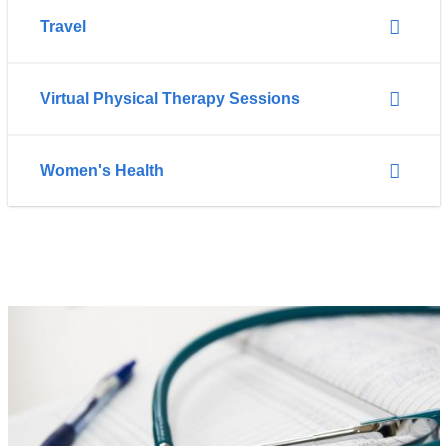
Travel
Virtual Physical Therapy Sessions
Women's Health