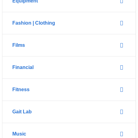
Equipment
Fashion | Clothing
Films
Financial
Fitness
Gait Lab
Music