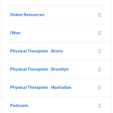
Online Resources
Other
Physical Therapists - Bronx
Physical Therapists - Brooklyn
Physical Therapists - Manhattan
Podcasts