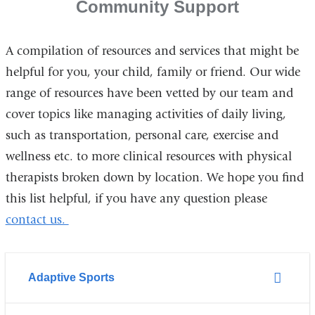
Community Support
A compilation of resources and services that might be
helpful for you, your child, family or friend. Our wide
range of resources have been vetted by our team and
cover topics like managing activities of daily living,
such as transportation, personal care, exercise and
wellness etc. to more clinical resources with physical
therapists broken down by location. We hope you find
this list helpful, if you have any question please
contact us.
Adaptive Sports