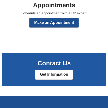
Appointments
Schedule an appointment with a CP expert
Make an Appointment
Contact Us
Get Information