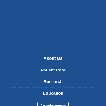
About Us
Patient Care
Research
Education
Appointments