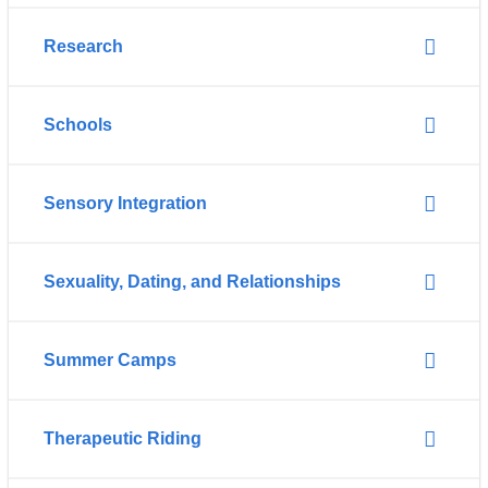
Research
Schools
Sensory Integration
Sexuality, Dating, and Relationships
Summer Camps
Therapeutic Riding