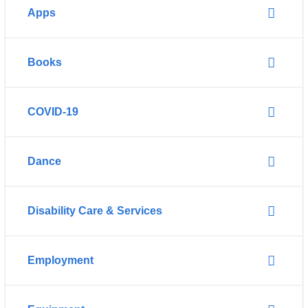
Apps
Books
COVID-19
Dance
Disability Care & Services
Employment