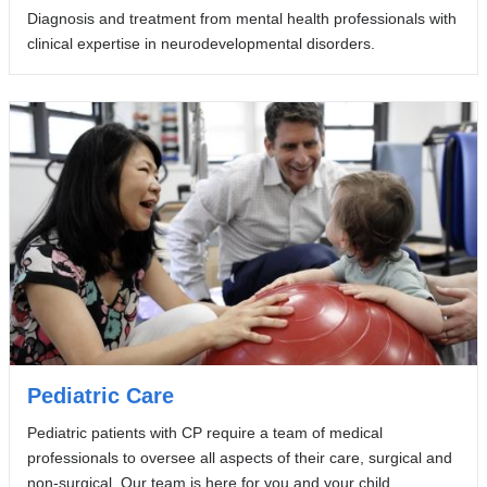
Diagnosis and treatment from mental health professionals with
clinical expertise in neurodevelopmental disorders.
Pediatric Care
Pediatric patients with CP require a team of medical
professionals to oversee all aspects of their care, surgical and
non-surgical. Our team is here for you and your child.