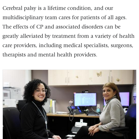
Cerebral palsy is a lifetime condition, and our
multidisciplinary team cares for patients of all ages.
The effects of CP and associated disorders can be
greatly alleviated by treatment from a variety of health
care providers, including medical specialists, surgeons,
therapists and mental health providers.