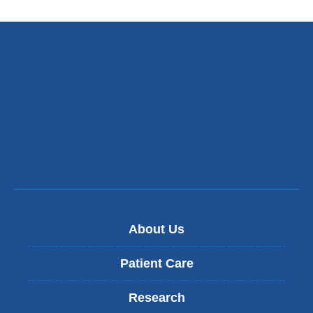
About Us
Patient Care
Research