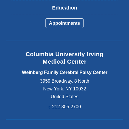
Education
Appointments
Columbia University Irving
Medical Center
Weinberg Family Cerebral Palsy Center
3959 Broadway, 8 North
New York
,
NY
10032
United States
212-305-2700