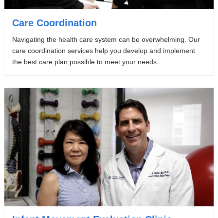
Care Coordination
Navigating the health care system can be overwhelming. Our
care coordination services help you develop and implement
the best care plan possible to meet your needs.