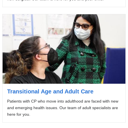
Transitional Age and Adult Care
Patients with CP who move into adulthood are faced with new
and emerging health issues. Our team of adult specialists are
here for you.