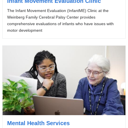
Infant Movement Evaluation Clinic
The Infant Movement Evaluation (InfantME) Clinic at the
Weinberg Family Cerebral Palsy Center provides
comprehensive evaluations of infants who have issues with
motor development
Mental Health Services